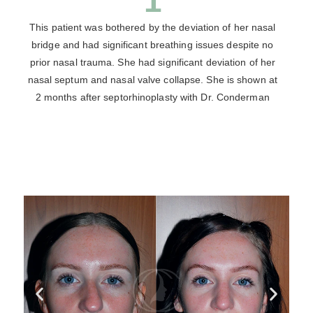
1
This patient was bothered by the deviation of her nasal
bridge and had significant breathing issues despite no
prior nasal trauma. She had significant deviation of her
nasal septum and nasal valve collapse. She is shown at
2 months after septorhinoplasty with Dr. Conderman