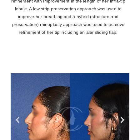
refinement with improvement in the length of her infra-tip
lobule. A low strip preservation approach was used to
improve her breathing and a hybrid (structure and
preservation) rhinoplasty approach was used to achieve
refinement of her tip including an alar sliding flap.