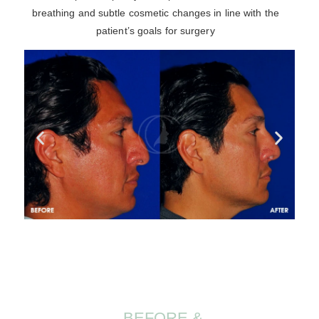
breathing and subtle cosmetic changes in line with the
patient’s goals for surgery
BEFORE &