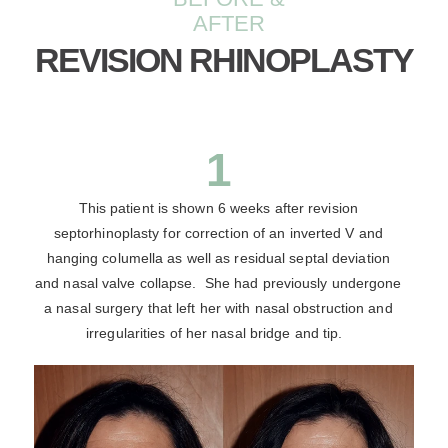
AFTER
REVISION RHINOPLASTY
1
This patient is shown 6 weeks after revision
septorhinoplasty for correction of an inverted V and
hanging columella as well as residual septal deviation
and nasal valve collapse. She had previously undergone
a nasal surgery that left her with nasal obstruction and
irregularities of her nasal bridge and tip.