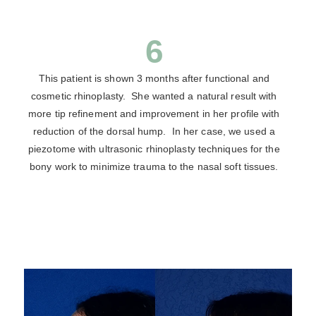
6
This patient is shown 3 months after functional and
cosmetic rhinoplasty. She wanted a natural result with
more tip refinement and improvement in her profile with
reduction of the dorsal hump. In her case, we used a
piezotome with ultrasonic rhinoplasty techniques for the
bony work to minimize trauma to the nasal soft tissues.