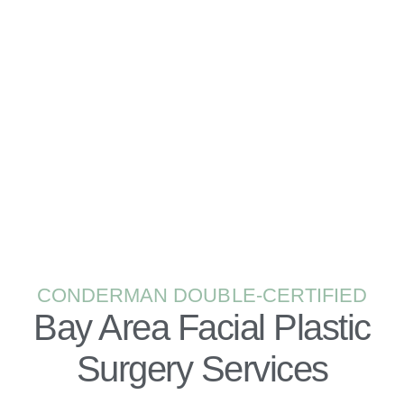
PLASTIC SURGERY CONSULTATION
BOOK NOW
CONDERMAN DOUBLE-CERTIFIED
Bay Area Facial Plastic
Surgery Services