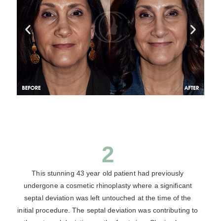
2
This stunning 43 year old patient had previously
undergone a cosmetic rhinoplasty where a significant
septal deviation was left untouched at the time of the
initial procedure. The septal deviation was contributing to