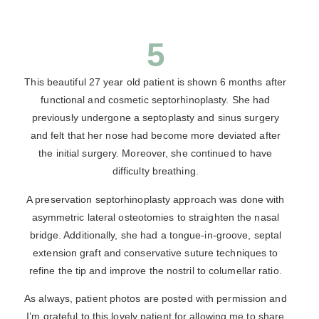
5
This beautiful 27 year old patient is shown 6 months after
functional and cosmetic septorhinoplasty. She had
previously undergone a septoplasty and sinus surgery
and felt that her nose had become more deviated after
the initial surgery. Moreover, she continued to have
difficulty breathing.
A preservation septorhinoplasty approach was done with
asymmetric lateral osteotomies to straighten the nasal
bridge. Additionally, she had a tongue-in-groove, septal
extension graft and conservative suture techniques to
refine the tip and improve the nostril to columellar ratio.
As always, patient photos are posted with permission and
I’m grateful to this lovely patient for allowing me to share