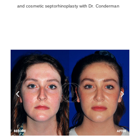
and cosmetic septorhinoplasty with Dr. Conderman