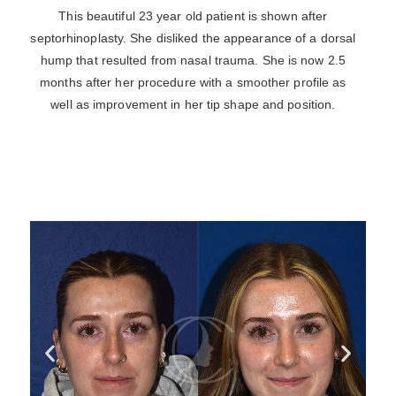
This beautiful 23 year old patient is shown after
septorhinoplasty. She disliked the appearance of a dorsal
hump that resulted from nasal trauma. She is now 2.5
months after her procedure with a smoother profile as
well as improvement in her tip shape and position.