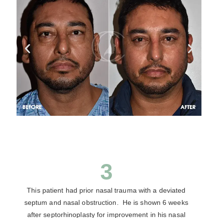
3
This patient had prior nasal trauma with a deviated
septum and nasal obstruction. He is shown 6 weeks
after septorhinoplasty for improvement in his nasal