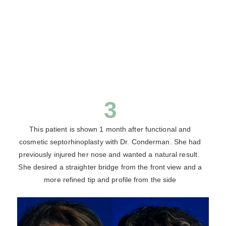
3
This patient is shown 1 month after functional and
cosmetic septorhinoplasty with Dr. Conderman. She had
previously injured her nose and wanted a natural result.
She desired a straighter bridge from the front view and a
more refined tip and profile from the side