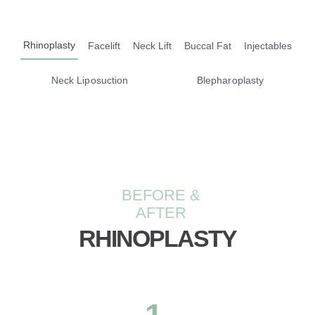
Rhinoplasty
Facelift
Neck Lift
Buccal Fat
Injectables
Neck Liposuction
Blepharoplasty
BEFORE &
AFTER
RHINOPLASTY