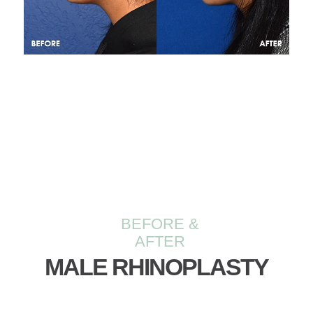
BEFORE &
AFTER
MALE RHINOPLASTY