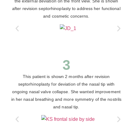
the external deviation on the front view. She is shown
after revision septorhinoplasty to address her functional
and cosmetic concerns.
3
This patient is shown 2 months after revision
septorhinoplasty for deviation of the nasal tip with
ongoing nasal valve collapse. She wanted improvement
in her nasal breathing and more symmetry of the nostrils
and nasal tip.