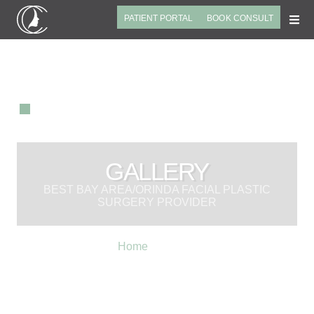
PATIENT PORTAL
BOOK CONSULT
GALLERY
BEST BAY AREA/ORINDA FACIAL PLASTIC
SURGERY PROVIDER
Home
»
Gallery