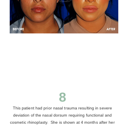
8
This patient had prior nasal trauma resulting in severe
deviation of the nasal dorsum requiring functional and
cosmetic rhinoplasty. She is shown at 4 months after her