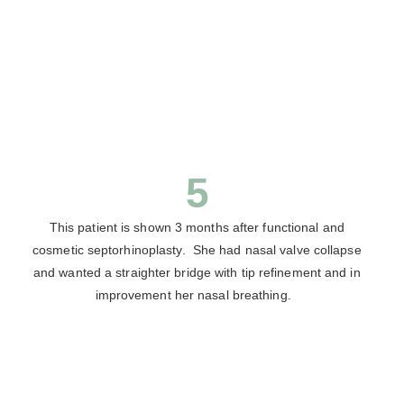
5
This patient is shown 3 months after functional and
cosmetic septorhinoplasty. She had nasal valve collapse
and wanted a straighter bridge with tip refinement and in
improvement her nasal breathing.