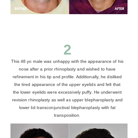
2
This 48 yo male was unhappy with the appearance of his
nose after a prior rhinoplasty and wished to have
refinement in his tip and profile. Additionally, he disliked
the tired appearance of the upper eyelids and felt that
the lower eyelids were excessively puffy. He underwent
revision rhinoplasty as well as upper blepharoplasty and
lower lid transconjunctival blepharoplasty with fat
transposition.