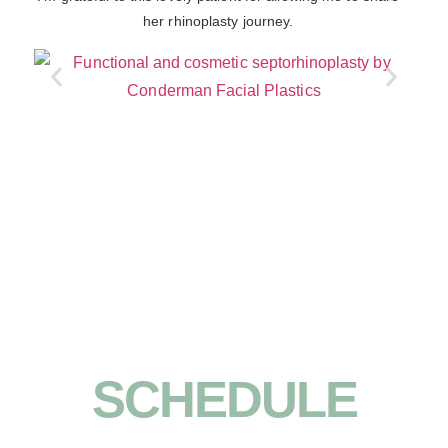
her rhinoplasty journey.
SCHEDULE
YOUR ORINDA/BAY AREA FACIAL