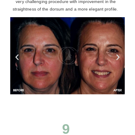
very challenging procedure with improvement in the
straightness of the dorsum and a more elegant profile.
9