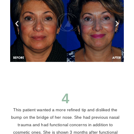
4
This patient wanted a more refined tip and disliked the
bump on the bridge of her nose. She had previous nasal
trauma and had functional concerns in addition to
cosmetic ones. She is shown 3 months after functional