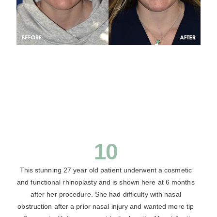
10
This stunning 27 year old patient underwent a cosmetic
and functional rhinoplasty and is shown here at 6 months
after her procedure. She had difficulty with nasal
obstruction after a prior nasal injury and wanted more tip