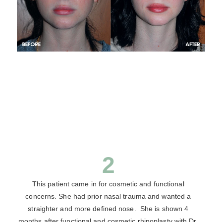
2
This patient came in for cosmetic and functional
concerns. She had prior nasal trauma and wanted a
straighter and more defined nose. She is shown 4
months after functional and cosmetic rhinoplasty with Dr.