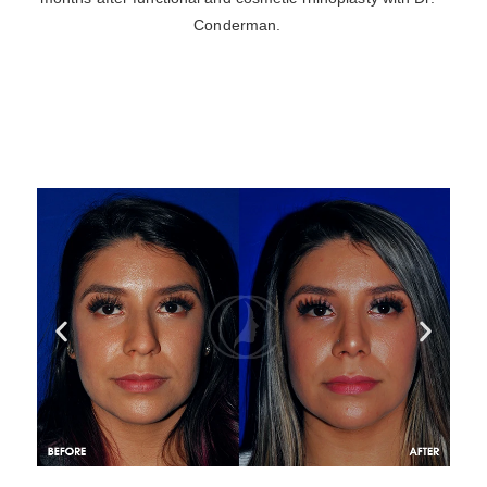
Conderman.