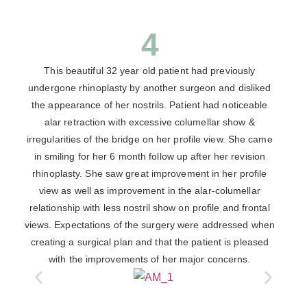
4
This beautiful 32 year old patient had previously
undergone rhinoplasty by another surgeon and disliked
the appearance of her nostrils. Patient had noticeable
alar retraction with excessive columellar show &
irregularities of the bridge on her profile view. She came
in smiling for her 6 month follow up after her revision
rhinoplasty. She saw great improvement in her profile
view as well as improvement in the alar-columellar
relationship with less nostril show on profile and frontal
views. Expectations of the surgery were addressed when
creating a surgical plan and that the patient is pleased
with the improvements of her major concerns.