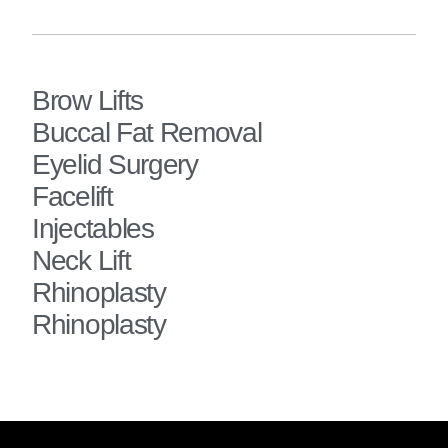
Brow Lifts
Buccal Fat Removal
Eyelid Surgery
Facelift
Injectables
Neck Lift
Rhinoplasty
Rhinoplasty