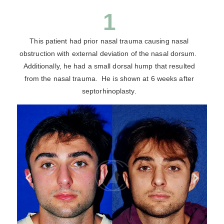
1
This patient had prior nasal trauma causing nasal
obstruction with external deviation of the nasal dorsum.
Additionally, he had a small dorsal hump that resulted
from the nasal trauma. He is shown at 6 weeks after
septorhinoplasty.