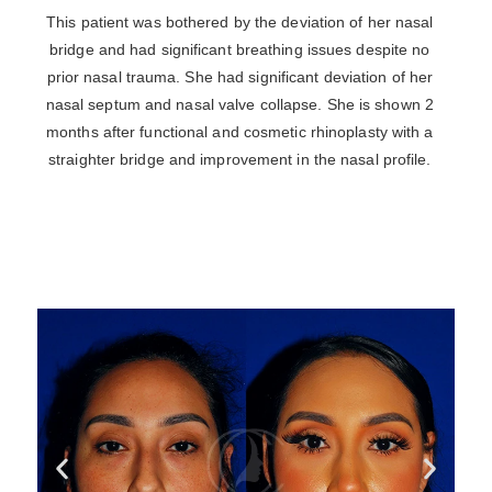
This patient was bothered by the deviation of her nasal
bridge and had significant breathing issues despite no
prior nasal trauma. She had significant deviation of her
nasal septum and nasal valve collapse. She is shown 2
months after functional and cosmetic rhinoplasty with a
straighter bridge and improvement in the nasal profile.