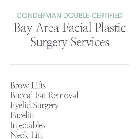
CONDERMAN DOUBLE-CERTIFIED
Bay Area Facial Plastic
Surgery Services
Brow Lifts
Buccal Fat Removal
Eyelid Surgery
Facelift
Injectables
Neck Lift