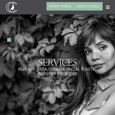
PATIENT PORTAL
BOOK CONSULT
SERVICES
BEST BAY AREA/ORINDA FACIAL PLASTIC
SURGERY PROVIDER
Home
»
Services