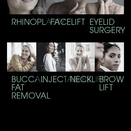
RHINOPLASTY
FACELIFT
EYELID
SURGERY
BUCCAL
INJECTABLES
NECKLIFT
BROW
FAT
LIFT
REMOVAL