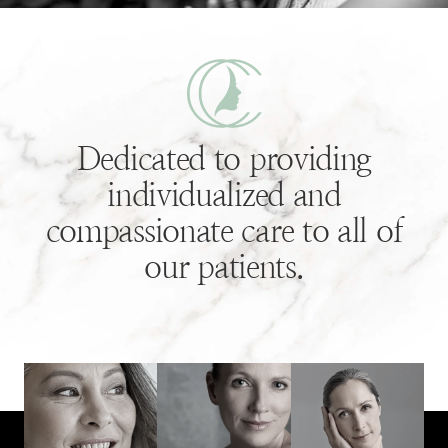
Dedicated to providing
individualized and
compassionate care to all of
our patients.