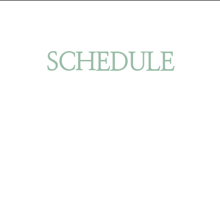
SCHEDULE
YOUR ORINDA/BAY AREA FACIAL
PLASTIC SURGERY CONSULTATION
BOOK NOW